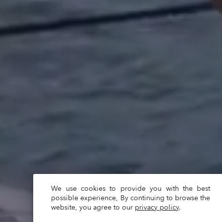
We use cookies to provide you with the best
possible experience, By continuing to browse the
website, you agree to our
privacy policy
.