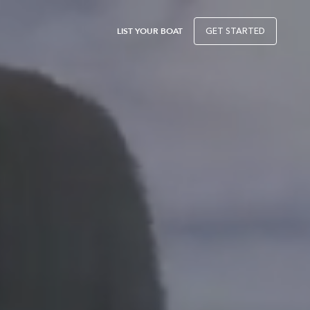
LIST YOUR BOAT
GET STARTED