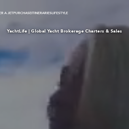
R A JET
PURCHASE
ITINERARIES
LIFESTYLE
YachtLife | Global Yacht Brokerage Charters & Sales