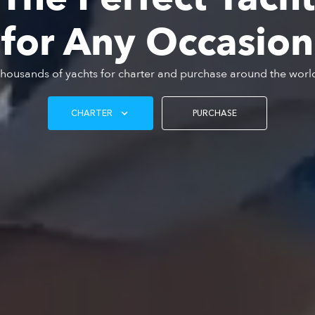
for Any Occasion
housands of yachts for charter and purchase around the worl
CHARTER
PURCHASE