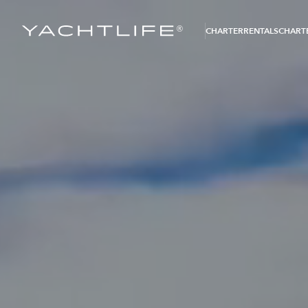
®
CHARTER
RENTALS
CHARTE