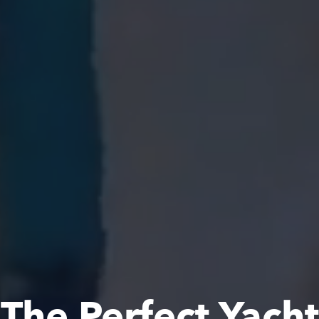
The Perfect Yacht