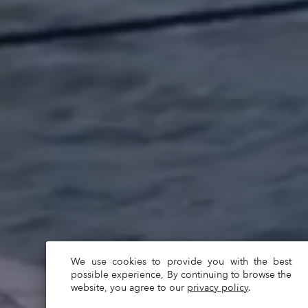
We use cookies to provide you with the best
possible experience, By continuing to browse the
website, you agree to our
privacy policy
.