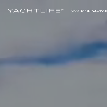
®
CHARTER
RENTALS
CHARTE