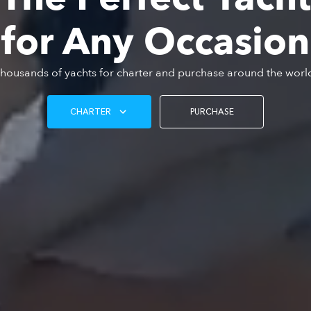
for Any Occasion
housands of yachts for charter and purchase around the worl
CHARTER
PURCHASE