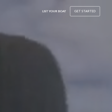
LIST YOUR BOAT
GET STARTED