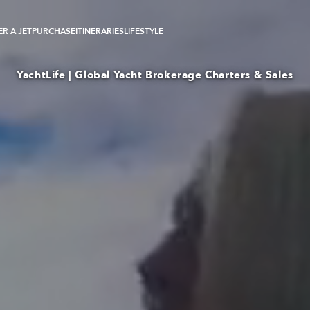
R A JET
PURCHASE
ITINERARIES
LIFESTYLE
YachtLife | Global Yacht Brokerage Charters & Sales