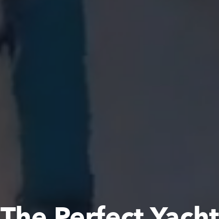
The Perfect Yacht